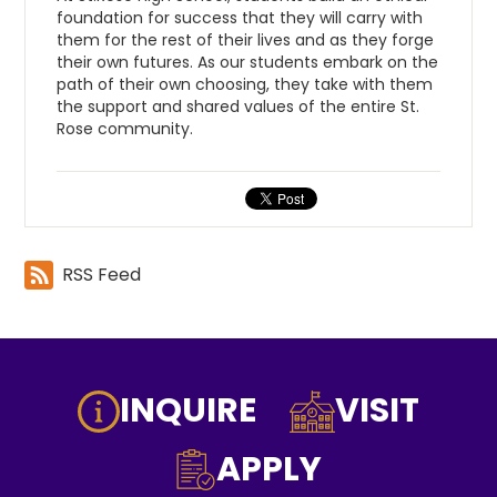
foundation for success that they will carry with
them for the rest of their lives and as they forge
their own futures. As our students embark on the
path of their own choosing, they take with them
the support and shared values of the entire St.
Rose community.
RSS Feed
Footer
INQUIRE
VISIT
Icon
Buttons
APPLY