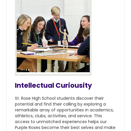
Intellectual Curiousity
St. Rose High School students discover their
potential and find their calling by exploring a
remarkable array of opportunities in academics,
athletics, clubs, activities, and service. This
access to unmatched experiences helps our
Purple Roses become their best selves and make