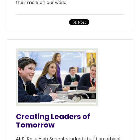
their mark on our world.
Creating Leaders of
Tomorrow
At St.Rose High School, students build an ethical