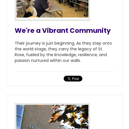
We're a Vibrant Community
Their journey is just beginning. As they step onto
the world stage, they carry the legacy of St.
Rose, fueled by the knowledge, resilience, and
passion nurtured within our walls.