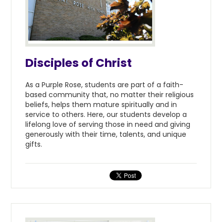
Disciples of Christ
As a Purple Rose, students are part of a faith-
based community that, no matter their religious
beliefs, helps them mature spiritually and in
service to others. Here, our students develop a
lifelong love of serving those in need and giving
generously with their time, talents, and unique
gifts.