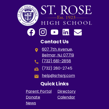
Social
Media
Links
Facebook
Instagram
YouTube
LinkedIn
Email
Contact Us
607 7th Avenue,
Belmar, NJ 07719
(732) 681-2858
(732) 280-2745
help@srhsnj.com
Quick Links
Parent Portal
Directory
Donate
Calendar
News